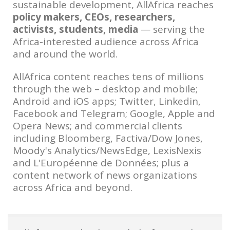
sustainable development, AllAfrica reaches
policy makers, CEOs, researchers,
activists, students, media
— serving the
Africa-interested audience across Africa
and around the world.
AllAfrica content reaches tens of millions
through the web – desktop and mobile;
Android and iOS apps; Twitter, Linkedin,
Facebook and Telegram; Google, Apple and
Opera News; and commercial clients
including Bloomberg, Factiva/Dow Jones,
Moody's Analytics/NewsEdge, LexisNexis
and L'Européenne de Données; plus a
content network of news organizations
across Africa and beyond.