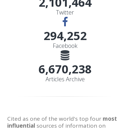
2,101,464
Twitter
328,205
Facebook
7,439,881
Articles Archive
Cited as one of the world's top four
most
influential
sources of information on