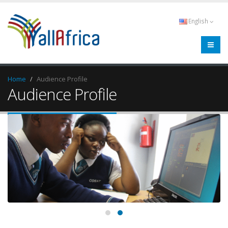
English
Home
Audience Profile
Audience Profile