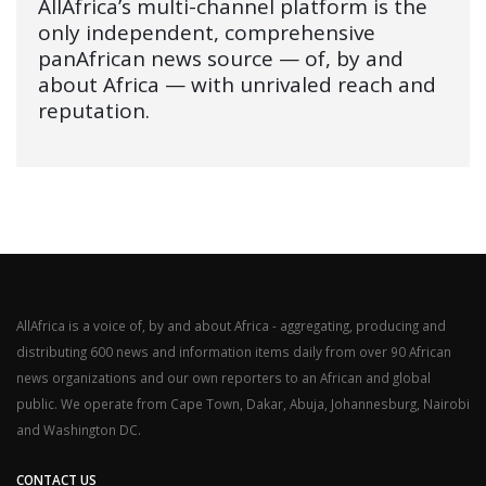
AllAfrica’s multi-channel platform is the
only independent, comprehensive
panAfrican news source — of, by and
about Africa — with unrivaled reach and
reputation.
AllAfrica is a voice of, by and about Africa - aggregating, producing and
distributing 600 news and information items daily from over 90 African
news organizations and our own reporters to an African and global
public. We operate from Cape Town, Dakar, Abuja, Johannesburg, Nairobi
and Washington DC.
CONTACT US