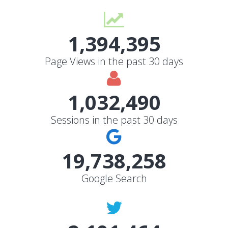
1,394,395
Page Views in the past 30 days
1,032,490
Sessions in the past 30 days
19,738,258
Google Search