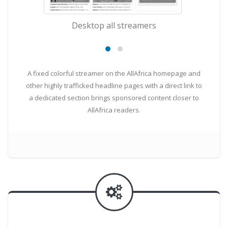
Desktop all streamers
m
A fixed colorful streamer on the AllAfrica homepage and
other highly trafficked headline pages with a direct link to
a dedicated section brings sponsored content closer to
AllAfrica readers.