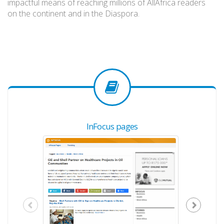
impactful means of reaching millions of AllAfrica readers
on the continent and in the Diaspora.
InFocus pages