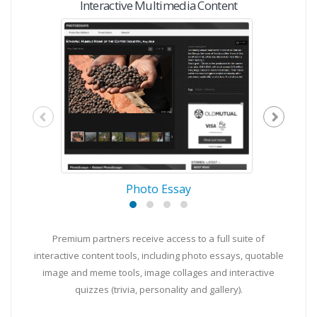
Interactive Multimedia Content
Photo Essay
Premium partners receive access to a full suite of
interactive content tools, including photo essays, quotable
image and meme tools, image collages and interactive
quizzes (trivia, personality and gallery).