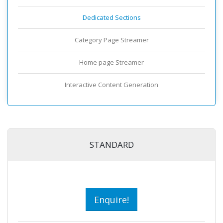
Dedicated Sections
Category Page Streamer
Home page Streamer
Interactive Content Generation
STANDARD
Enquire!