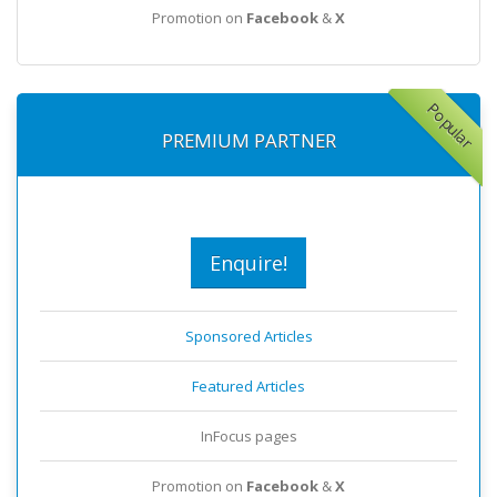
Promotion on
Facebook
&
X
Popular
PREMIUM PARTNER
Enquire!
Sponsored Articles
Featured Articles
InFocus pages
Promotion on
Facebook
&
X