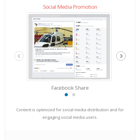
Social Media Promotion
Facebook Share
Content is optimized for social media distribution and for
engaging social media users.