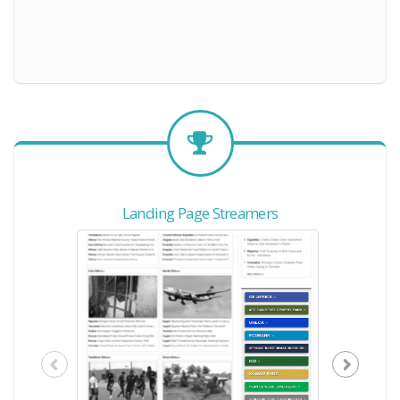
Landing Page Streamers