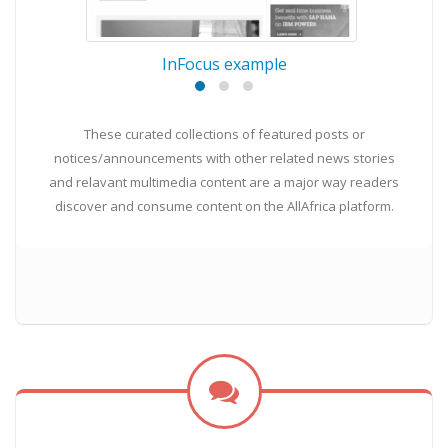
InFocus example
These curated collections of featured posts or
notices/announcements with other related news stories
and relavant multimedia content are a major way readers
discover and consume content on the AllAfrica platform.