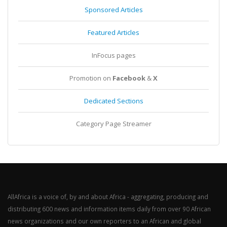
Sponsored Articles
Featured Articles
InFocus pages
Promotion on
Facebook
&
X
Dedicated Sections
Category Page Streamer
AllAfrica is a voice of, by and about Africa - aggregating, producing and
distributing 600 news and information items daily from over 90 African
news organizations and our own reporters to an African and global