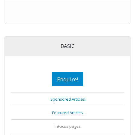
BASIC
Enquire!
Sponsored Articles
Featured Articles
InFocus pages