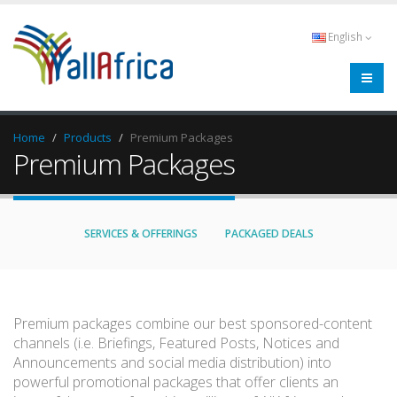
English
Home
Products
Premium Packages
Premium Packages
SERVICES & OFFERINGS
PACKAGED DEALS
Premium packages combine our best sponsored-content
channels (i.e. Briefings, Featured Posts, Notices and
Announcements and social media distribution) into
powerful promotional packages that offer clients an